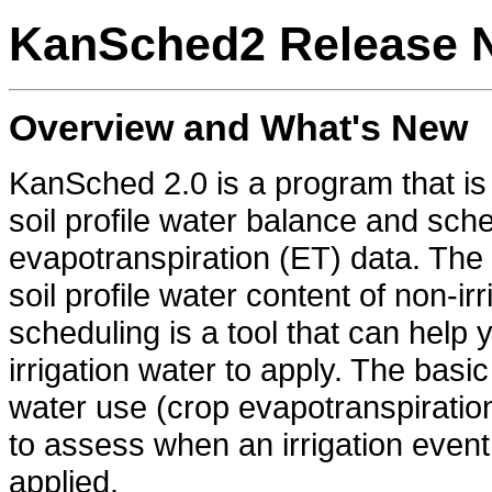
KanSched2 Release 
Overview and What's New
KanSched 2.0 is a program that is
soil profile water balance and sche
evapotranspiration (ET) data. The
soil profile water content of non-ir
scheduling is a tool that can he
irrigation water to apply. The bas
water use (crop evapotranspiration 
to assess when an irrigation eve
applied.