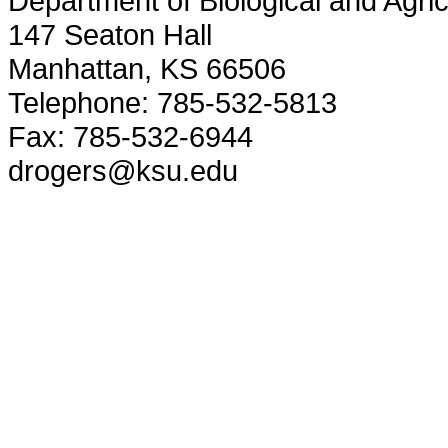
Department of Biological and Agric
147 Seaton Hall
Manhattan, KS 66506
Telephone: 785-532-5813
Fax: 785-532-6944
drogers@ksu.edu