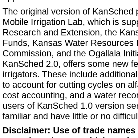
The original version of KanSched 
Mobile Irrigation Lab, which is su
Research and Extension, the Kans
Funds, Kansas Water Resources R
Commission, and the Ogallala Initi
KanSched 2.0, offers some new fea
irrigators. These include additional
to account for cutting cycles on alfa
cost accounting, and a water recor
users of KanSched 1.0 version se
familiar and have little or no difficu
Disclaimer: Use of trade names