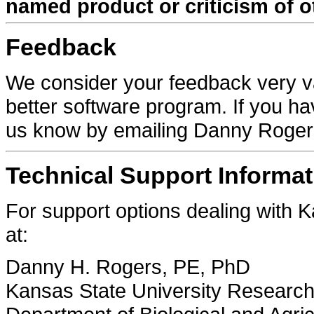
named product or criticism of o
Feedback
We consider your feedback very va
better software program. If you h
us know by emailing Danny Roge
Technical Support Informat
For support options dealing with
at:
Danny H. Rogers, PE, PhD
Kansas State University Research